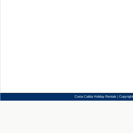
Costa Calida Holiday Rentals
| Copyrigh