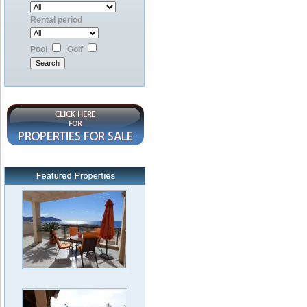
Rental period
Pool
Golf