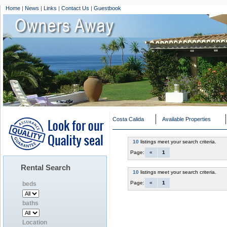
Home
|
News
|
Links
|
Contact Us
|
Guestbook
Costa Calida
Available Properties
10
listings meet your search criteria.
Page:
«
1
Rental Search
10
listings meet your search criteria.
Page:
«
1
beds
baths
Location